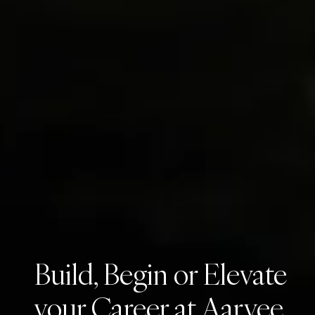
Build, Begin or Elevate
your Career at Aarvee.