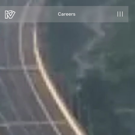
Careers
Careers