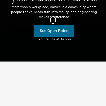
More than a workplace, Aarvee is a community where
people thrive, ideas turn into reality, and engineering
makes a difference
See Open Roles
Explore Life at Aarvee
Current Openings
Join the Aarvee family! We’re on the lookout for innovative
and driven individuals to fill our open positions. Explore the
roles below and submit your application today.