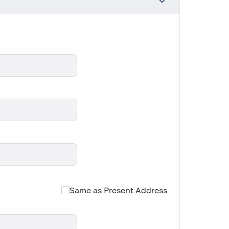
Same as Present Address