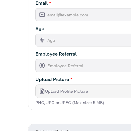
Email
*
Age
Employee Referral
Upload Picture
*
Upload Profile Picture
PNG, JPG or JPEG (Max size: 5 MB)