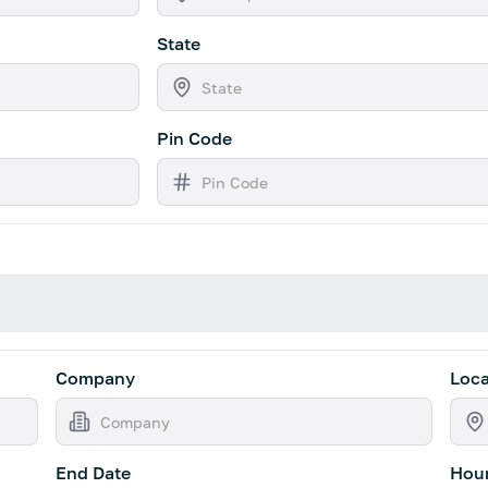
State
Pin Code
Company
Loca
End Date
Hour