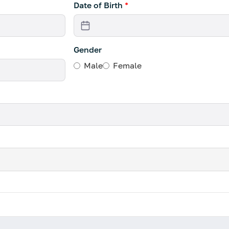
Date of Birth
*
Gender
Male
Female