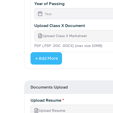
Year of Passing
Upload Class X Document
Upload Class X Marksheet
PDF (.PDF .DOC .DOCX) (max size 10MB)
Add More
Documents Upload
Upload Resume
*
Upload Resume