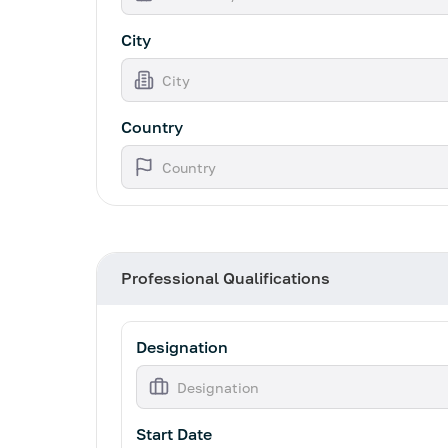
City
Country
Professional Qualifications
Designation
Start Date