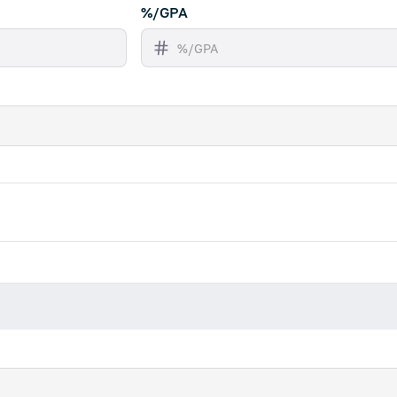
%/GPA