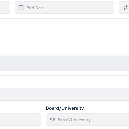
Board/University