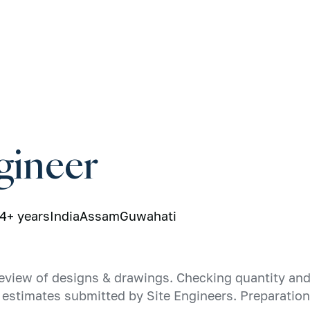
gineer
4+ years
India
Assam
Guwahati
eview of designs & drawings. Checking quantity and 
st estimates submitted by Site Engineers. Preparatio