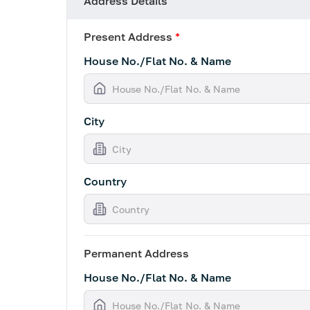
Address Details
Present Address
*
House No./Flat No. & Name
City
Country
Permanent Address
House No./Flat No. & Name