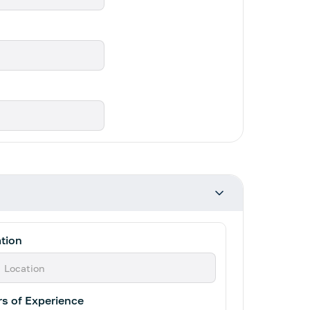
tion
s of Experience