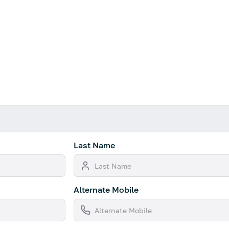
Last Name
Alternate Mobile