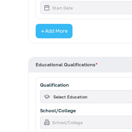
Add More
Educational Qualifications
*
Qualification
School/College