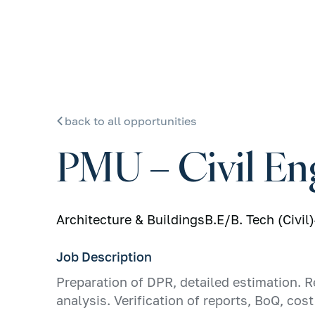
back to all opportunities
PMU – Civil En
Architecture & Buildings
B.E/B. Tech (Civil)
Job Description
Preparation of DPR, detailed estimation. R
analysis. Verification of reports, BoQ, co