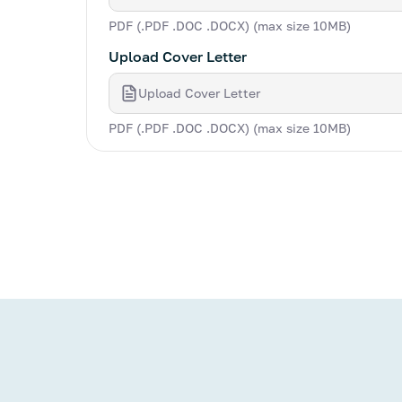
PDF (.PDF .DOC .DOCX) (max size 10MB)
Upload Cover Letter
Upload Cover Letter
PDF (.PDF .DOC .DOCX) (max size 10MB)