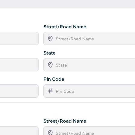
Street/Road Name
State
Pin Code
Street/Road Name