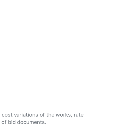
cost variations of the works, rate
n of bid documents.