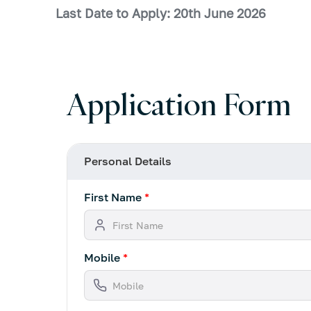
Last Date to Apply: 20th June 2026
Application Form
Personal Details
First Name
*
Mobile
*